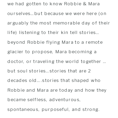
we had gotten to know Robbie & Mara
ourselves…but because we were here (on
arguably the most memorable day of their
life) listening to their kin tell stories…
beyond Robbie flying Mara to a remote
glacier to propose, Mara becoming a
doctor, or traveling the world together …
but soul stories…stories that are 2
decades old….stories that shaped who
Robbie and Mara are today and how they
became selfless, adventurous,
spontaneous, purposeful, and strong.