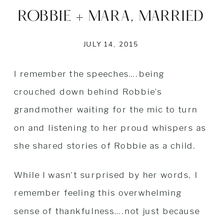
ROBBIE + MARA, MARRIED
JULY 14, 2015
I remember the speeches….being
crouched down behind Robbie’s
grandmother waiting for the mic to turn
on and listening to her proud whispers as
she shared stories of Robbie as a child.
While I wasn’t surprised by her words, I
remember feeling this overwhelming
sense of thankfulness….not just because