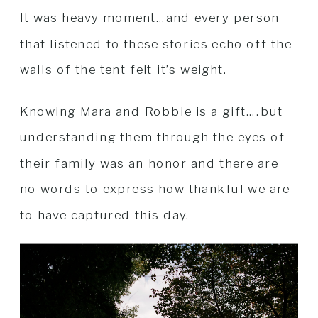
It was heavy moment…and every person
that listened to these stories echo off the
walls of the tent felt it’s weight.
Knowing Mara and Robbie is a gift….but
understanding them through the eyes of
their family was an honor and there are
no words to express how thankful we are
to have captured this day.