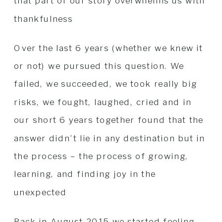
that part of our story overwhelms us with
thankfulness
Over the last 6 years (whether we knew it
or not) we pursued this question. We
failed, we succeeded, we took really big
risks, we fought, laughed, cried and in
our short 6 years together found that the
answer didn’t lie in any destination but in
the process – the process of growing,
learning, and finding joy in the
unexpected
Back in August 2015 we started feeling