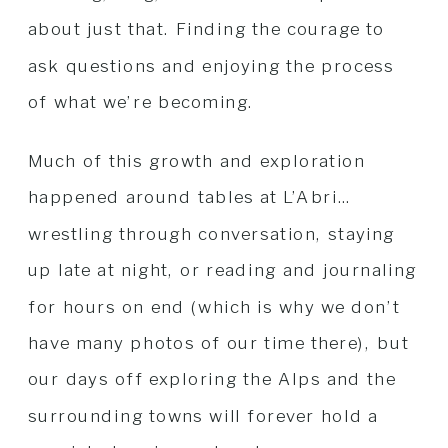
about just that. Finding the courage to
ask questions and enjoying the process
of what we’re becoming.
Much of this growth and exploration
happened around tables at L’Abri…
wrestling through conversation, staying
up late at night, or reading and journaling
for hours on end (which is why we don’t
have many photos of our time there), but
our days off exploring the Alps and the
surrounding towns will forever hold a