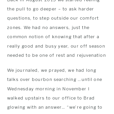
the pull to go deeper – to ask harder
questions, to step outside our comfort
zones. We had no answers, just the
common notion of knowing that after a
really good and busy year, our off season
needed to be one of rest and rejuvenation
We journaled, we prayed, we had long
talks over bourbon searching …until one
Wednesday morning in November I
walked upstairs to our office to Brad
glowing with an answer… “we’re going to