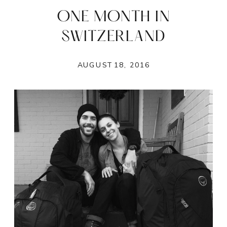
ONE MONTH IN
SWITZERLAND
AUGUST 18, 2016