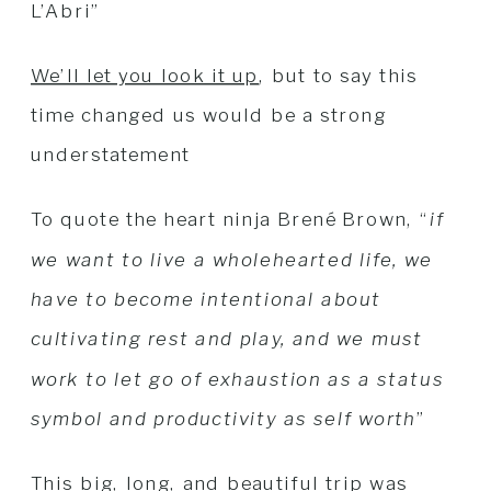
L’Abri”
We’ll let you look it up
, but to say this
time changed us would be a strong
understatement
To quote the heart ninja Brené Brown, “
if
we want to live a wholehearted life, we
have to become intentional about
cultivating rest and play, and we must
work to let go of exhaustion as a status
symbol and productivity as self worth
”
This big, long, and beautiful trip was