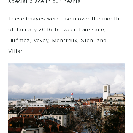
special place in our hearts.
These images were taken over the month
of January 2016 between Laussane,
Huémoz, Vevey, Montreux, Sion, and
Villar.