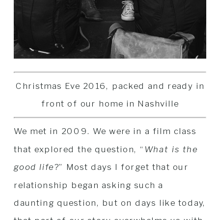
Christmas Eve 2016, packed and ready in
front of our home in Nashville
We met in 2009. We were in a film class
that explored the question, “
What is the
good life
?” Most days I forget that our
relationship began asking such a
daunting question, but on days like today,