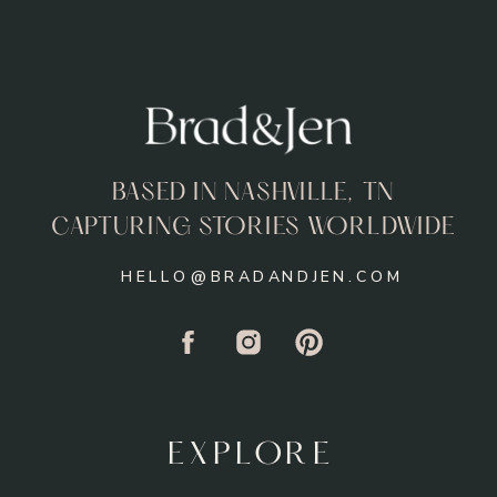
BASED IN NASHVILLE, TN
CAPTURING STORIES WORLDWIDE
HELLO@BRADANDJEN.COM
EXPLORE