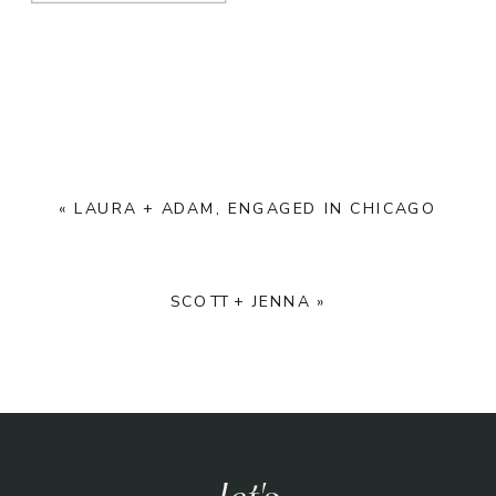
«
LAURA + ADAM, ENGAGED IN CHICAGO
SCOTT + JENNA
»