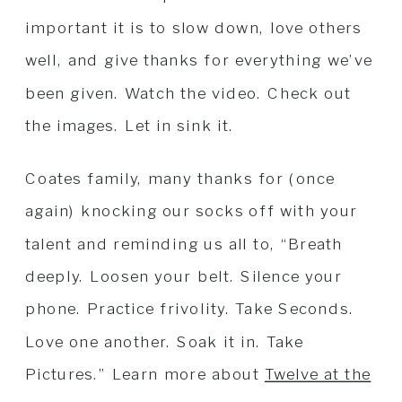
important it is to slow down, love others
well, and give thanks for everything we’ve
been given. Watch the video. Check out
the images. Let in sink it.
Coates family, many thanks for (once
again) knocking our socks off with your
talent and reminding us all to, “Breath
deeply. Loosen your belt. Silence your
phone. Practice frivolity. Take Seconds.
Love one another. Soak it in. Take
Pictures.” Learn more about
Twelve at the