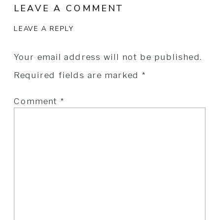
LEAVE A COMMENT
LEAVE A REPLY
Your email address will not be published.
Required fields are marked
*
Comment
*