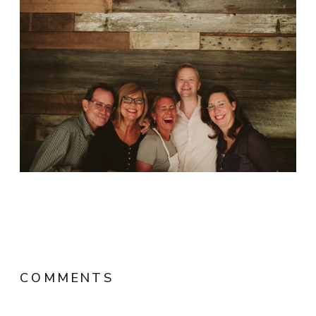
COMMENTS