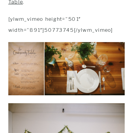
Table
.
[ylwm_vimeo height=”501″
width=”891″]50773745[/ylwm_vimeo]