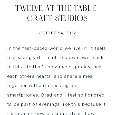
TWELVE AT THE TABLE |
CRAFT STUDIOS
OCTOBER 4, 2012
In the fast-paced world we live in, it feels
increasingly difficult to slow down, soak
in this life that’s moving so quickly, hear
each others hearts, and share a meal
together without checking our
smartphones. Brad and I feel so honored
to be part of evenings like this because it
reminds us how precious life is–how