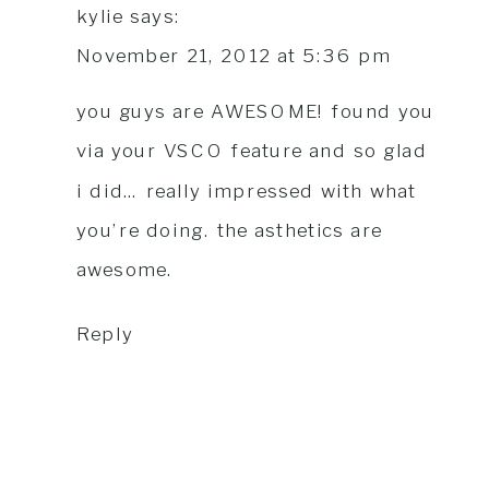
kylie
says:
November 21, 2012 at 5:36 pm
you guys are AWESOME! found you
via your VSCO feature and so glad
i did… really impressed with what
you’re doing. the asthetics are
awesome.
Reply