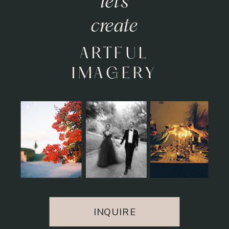
let's
relive
HEARTFELT
MOMENTS
INQUIRE