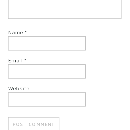
Name
*
Email
*
Website