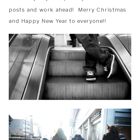
posts and work ahead! Merry Christmas
and Happy New Year to everyone!!