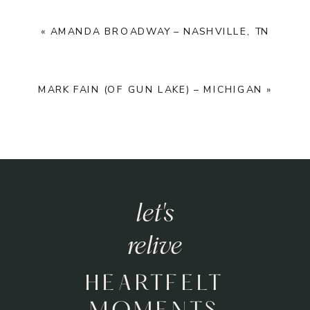
«
AMANDA BROADWAY – NASHVILLE, TN
MARK FAIN (OF GUN LAKE) – MICHIGAN
»
let's
relive
HEARTFELT