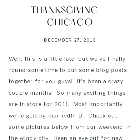
THANKSGIVING –
CHICAGO
DECEMBER 27, 2010
Well, this is a little late, but we’ve finally
found some time to put some blog posts
together for you guys! It’s been a crazy
couple months. So many exciting things
are in store for 2011. Most importantly,
we’re getting married!! :D Check out
some pictures below from our weekend in
the windy city. Keep an eye out for new