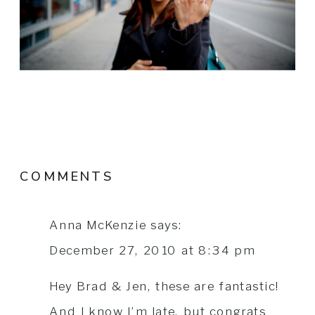
COMMENTS
Anna McKenzie
says:
December 27, 2010 at 8:34 pm
Hey Brad & Jen, these are fantastic!
And I know I’m late, but congrats