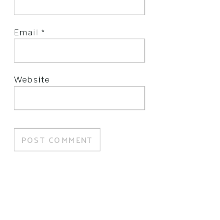
Email
*
Website