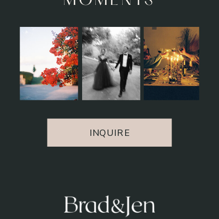
MOMENTS
INQUIRE