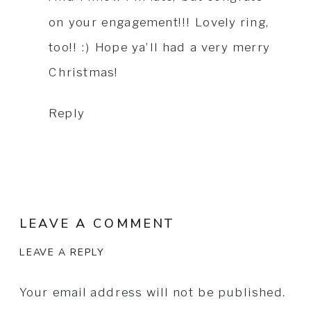
on your engagement!!! Lovely ring,
too!! :) Hope ya’ll had a very merry
Christmas!
Reply
LEAVE A COMMENT
LEAVE A REPLY
Your email address will not be published.