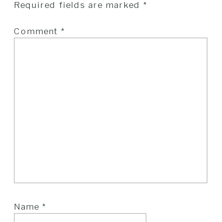
Required fields are marked
*
Comment
*
Name
*