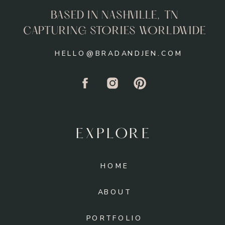
BASED IN NASHVILLE, TN
CAPTURING STORIES WORLDWIDE
HELLO@BRADANDJEN.COM
EXPLORE
HOME
ABOUT
PORTFOLIO