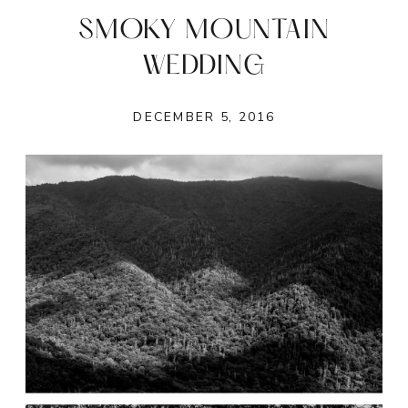
SMOKY MOUNTAIN
WEDDING
DECEMBER 5, 2016