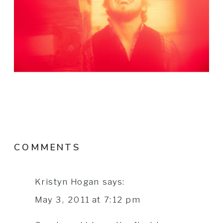
COMMENTS
Kristyn Hogan
says:
May 3, 2011 at 7:12 pm