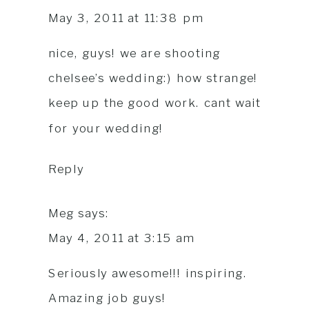
May 3, 2011 at 11:38 pm
nice, guys! we are shooting
chelsee’s wedding:) how strange!
keep up the good work. cant wait
for your wedding!
Reply
Meg
says:
May 4, 2011 at 3:15 am
Seriously awesome!!! inspiring.
Amazing job guys!