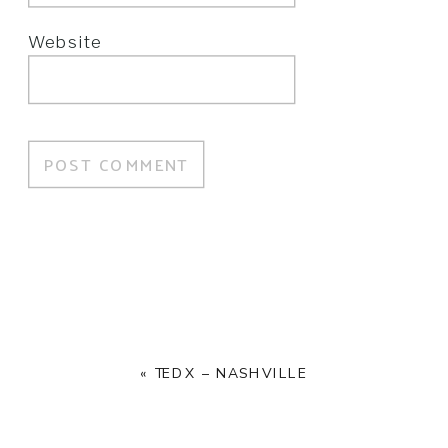
Website
«
TEDX – NASHVILLE