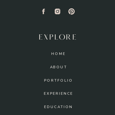
EXPLORE
HOME
ABOUT
PORTFOLIO
EXPERIENCE
EDUCATION