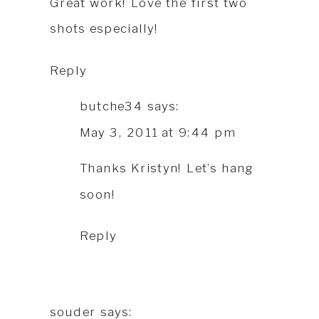
Great work! Love the first two
shots especially!
Reply
butche34
says:
May 3, 2011 at 9:44 pm
Thanks Kristyn! Let’s hang
soon!
Reply
souder
says: