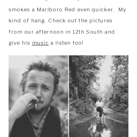
smokes a Marlboro Red even quicker. My
kind of hang. Check out the pictures
from our afternoon in 12th South and
give his
music
a listen too!