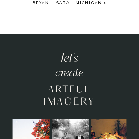
BRYAN + SARA – MICHIGAN
»
let's
let's
create
relive
HEARTFELT
ARTFUL
MOMENTS
IMAGERY