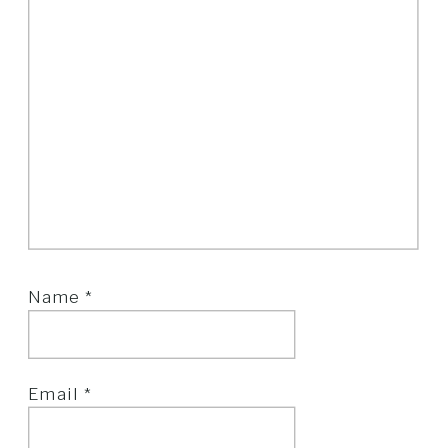
Name
*
Email
*