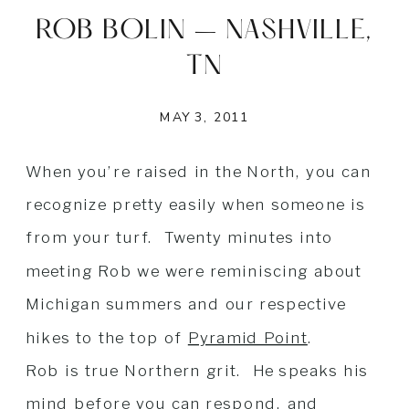
ROB BOLIN – NASHVILLE,
TN
MAY 3, 2011
When you’re raised in the North, you can
recognize pretty easily when someone is
from your turf. Twenty minutes into
meeting Rob we were reminiscing about
Michigan summers and our respective
hikes to the top of
Pyramid Point
.
Rob is true Northern grit. He speaks his
mind before you can respond, and