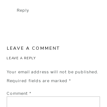
Reply
LEAVE A COMMENT
LEAVE A REPLY
Your email address will not be published.
Required fields are marked
*
Comment
*