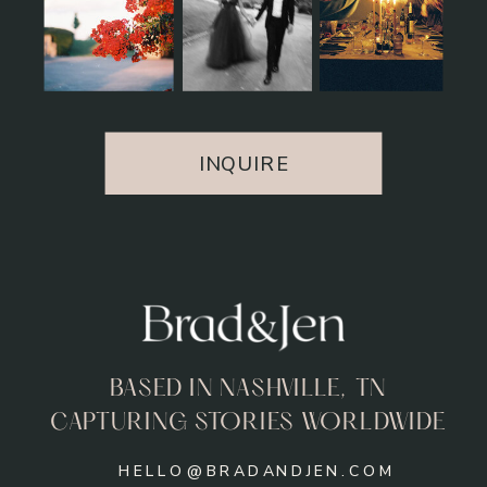
INQUIRE
BASED IN NASHVILLE, TN
CAPTURING STORIES WORLDWIDE
HELLO@BRADANDJEN.COM