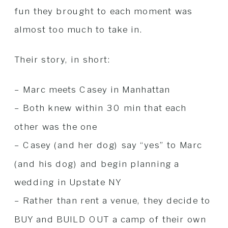
fun they brought to each moment was
almost too much to take in.
Their story, in short:
– Marc meets Casey in Manhattan
– Both knew within 30 min that each
other was the one
– Casey (and her dog) say “yes” to Marc
(and his dog) and begin planning a
wedding in Upstate NY
– Rather than rent a venue, they decide to
BUY and BUILD OUT a camp of their own