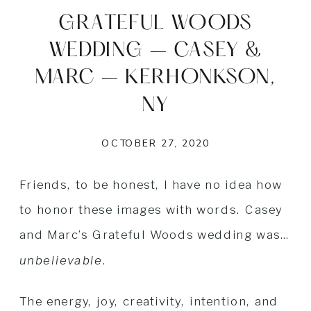
GRATEFUL WOODS
WEDDING – CASEY &
MARC – KERHONKSON,
NY
OCTOBER 27, 2020
Friends, to be honest, I have no idea how
to honor these images with words. Casey
and Marc’s Grateful Woods wedding was…
unbelievable
.
The energy, joy, creativity, intention, and