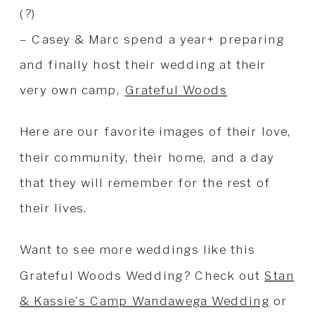
(?)
– Casey & Marc spend a year+ preparing
and finally host their wedding at their
very own camp,
Grateful Woods
Here are our favorite images of their love,
their community, their home, and a day
that they will remember for the rest of
their lives.
Want to see more weddings like this
Grateful Woods Wedding? Check out
Stan
& Kassie’s Camp Wandawega Wedding
or