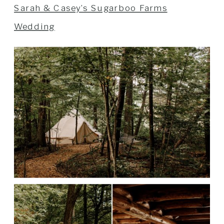
Sarah & Casey’s Sugarboo Farms
Wedding