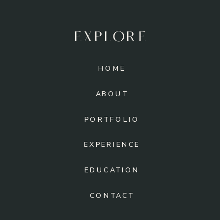
EXPLORE
HOME
ABOUT
PORTFOLIO
EXPERIENCE
EDUCATION
CONTACT