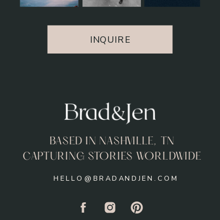
INQUIRE
BASED IN NASHVILLE, TN
CAPTURING STORIES WORLDWIDE
HELLO@BRADANDJEN.COM