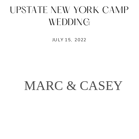
UPSTATE NEW YORK CAMP
WEDDING
JULY 15, 2022
MARC & CASEY