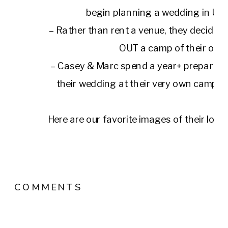
begin planning a wedding in Up
– Rather than rent a venue, they decide 
OUT a camp of their own
– Casey & Marc spend a year+ preparing 
their wedding at their very own camp, 
Here are our favorite images of their love
their home, and a day that they will rememb
their lives.
COMMENTS
Planning, Styling, Florals:
Kateri Jude
Venue:
Grateful Woods
Hair & Make Up: Le Shag Kin