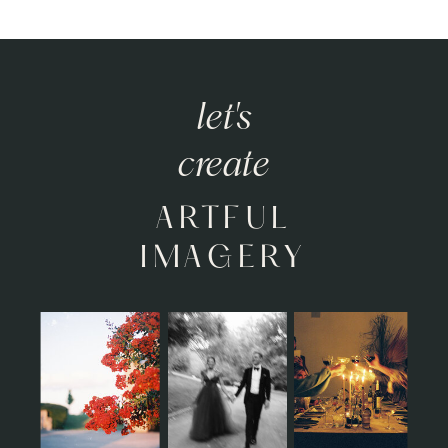
let's
create
ARTFUL
IMAGERY