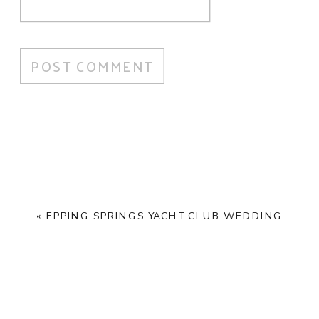
«
EPPING SPRINGS YACHT CLUB WEDDING