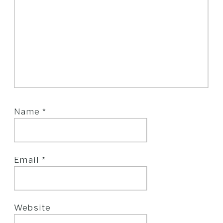
Name
*
Email
*
Website