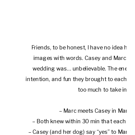
Friends, to be honest, I have no idea ho
images with words. Casey and Marc’s 
wedding was… unbelievable. The energy, j
intention, and fun they brought to each 
too much to take in.
– Marc meets Casey in Manh
– Both knew within 30 min that each ot
– Casey (and her dog) say “yes” to Marc 