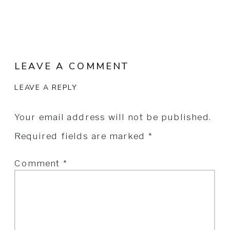
Bridal Gown:
Lee Petra Greb
LEAVE A COMMENT
LEAVE A REPLY
Your email address will not be published.
Required fields are marked
*
Comment
*