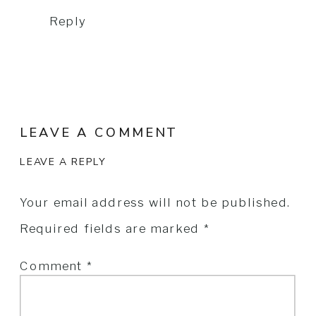
Reply
LEAVE A COMMENT
LEAVE A REPLY
Your email address will not be published.
Required fields are marked
*
Comment
*