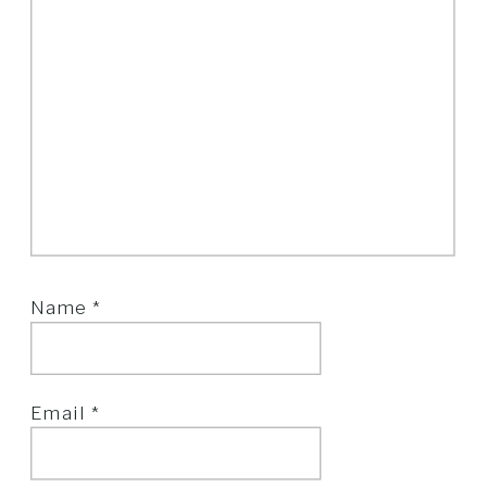
Name
*
Email
*