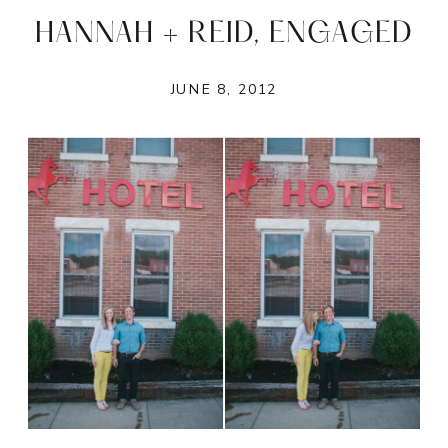
HANNAH + REID, ENGAGED
JUNE 8, 2012