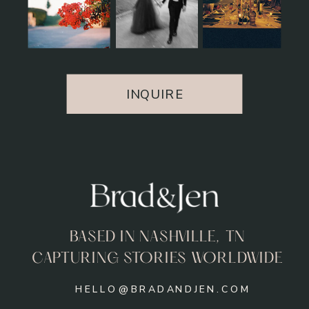
INQUIRE
BASED IN NASHVILLE, TN
CAPTURING STORIES WORLDWIDE
HELLO@BRADANDJEN.COM