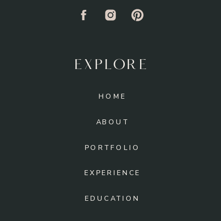
EXPLORE
HOME
ABOUT
PORTFOLIO
EXPERIENCE
EDUCATION