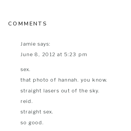
COMMENTS
Jamie
says:
June 8, 2012 at 5:23 pm
sex.
that photo of hannah. you know.
straight lasers out of the sky.
reid.
straight sex.
so good.