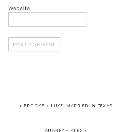
Website
«
BROOKE + LUKE, MARRIED IN TEXAS
AUDREY + ALEX
»