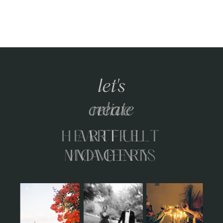
let's
relive
HEARTFELT
MOMENTS