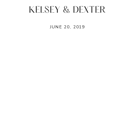
KELSEY & DEXTER
JUNE 20, 2019