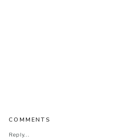
COMMENTS
Reply...