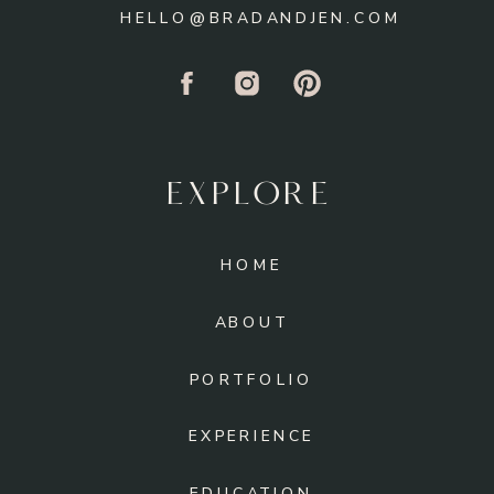
HELLO@BRADANDJEN.COM
EXPLORE
HOME
ABOUT
PORTFOLIO
EXPERIENCE