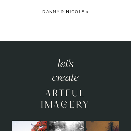
DANNY & NICOLE
»
let's
create
ARTFUL
IMAGERY