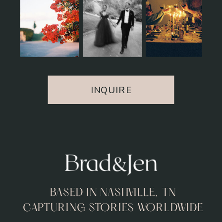
INQUIRE
BASED IN NASHVILLE, TN
CAPTURING STORIES WORLDWIDE