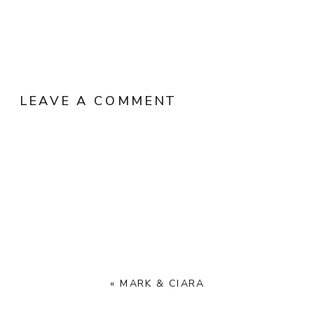
LEAVE A COMMENT
«
MARK & CIARA