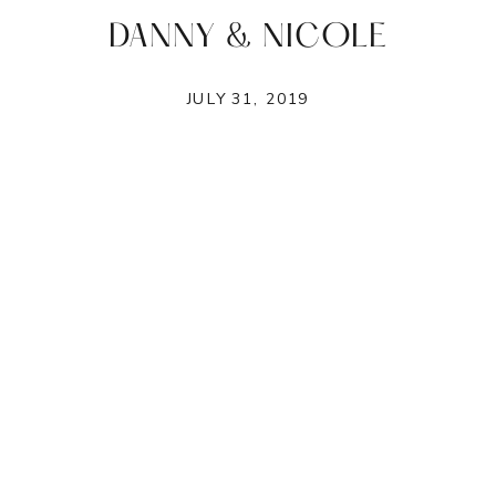
DANNY & NICOLE
JULY 31, 2019