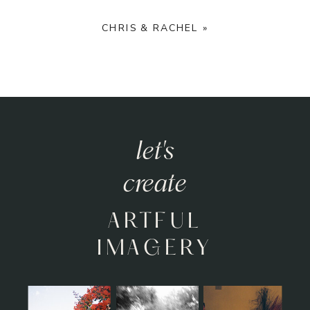
CHRIS & RACHEL
»
let's
create
ARTFUL
IMAGERY