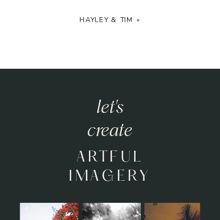
HAYLEY & TIM
»
let's
create
ARTFUL
IMAGERY