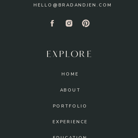
HELLO@BRADANDJEN.COM
EXPLORE
HOME
ABOUT
PORTFOLIO
EXPERIENCE