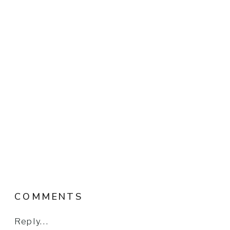
COMMENTS
Reply...