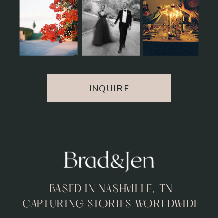
INQUIRE
BASED IN NASHVILLE, TN
CAPTURING STORIES WORLDWIDE