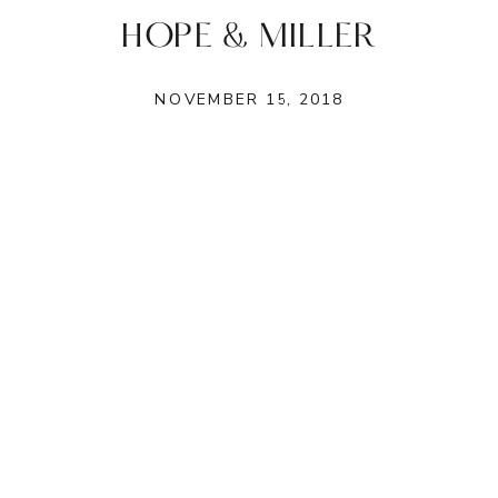
HOPE & MILLER
NOVEMBER 15, 2018