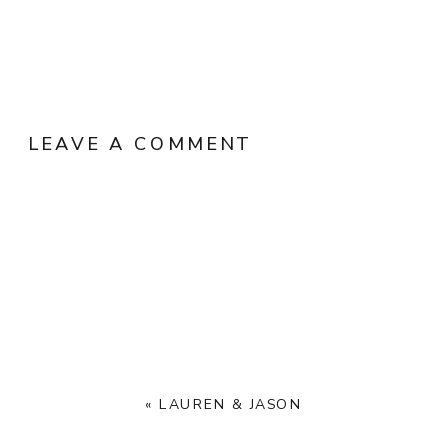
LEAVE A COMMENT
«
LAUREN & JASON