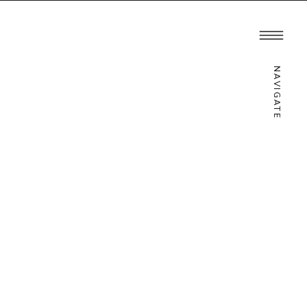
ATION
INQUIRE
NAVIGATE