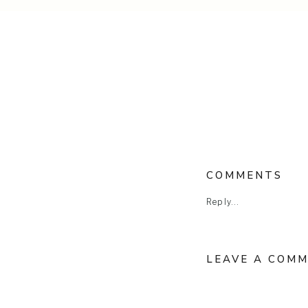
COMMENTS
Reply...
LEAVE A COM