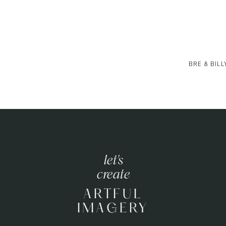
BRE & BILL
let's
create
ARTFUL
IMAGERY