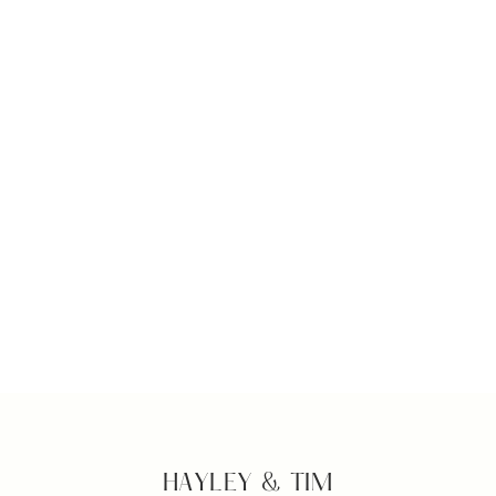
HAYLEY & TIM