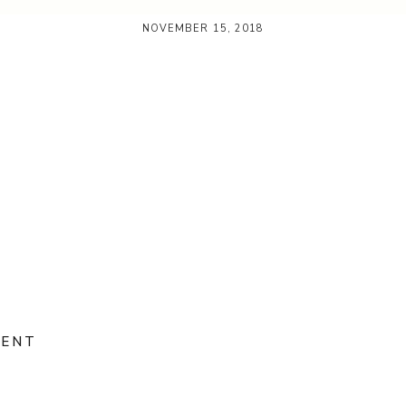
NOVEMBER 15, 2018
MENT