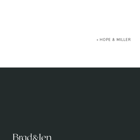
«
HOPE & MILLER