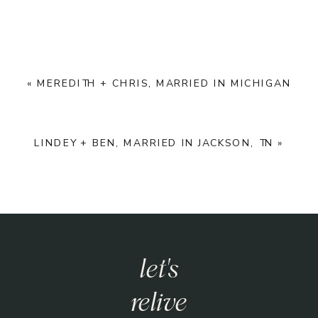
«
MEREDITH + CHRIS, MARRIED IN MICHIGAN
LINDEY + BEN, MARRIED IN JACKSON, TN
»
let's
have an