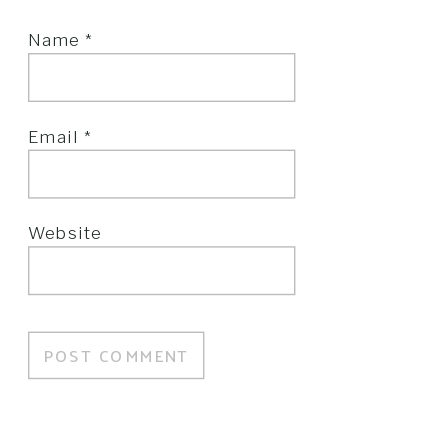
Name
*
Email
*
Website