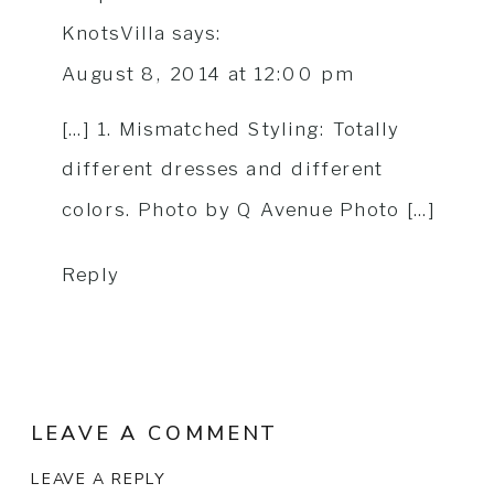
KnotsVilla
says:
August 8, 2014 at 12:00 pm
[…] 1. Mismatched Styling: Totally
different dresses and different
colors. Photo by Q Avenue Photo […]
Reply
LEAVE A COMMENT
LEAVE A REPLY