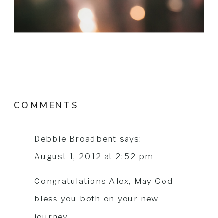
COMMENTS
Debbie Broadbent
says:
August 1, 2012 at 2:52 pm
Congratulations Alex, May God
bless you both on your new
journey.