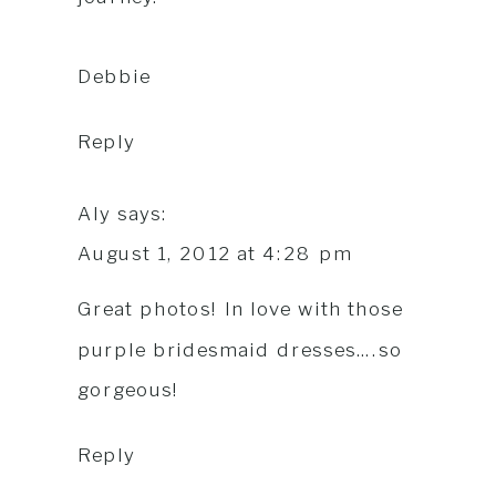
Debbie
Reply
Aly
says:
August 1, 2012 at 4:28 pm
Great photos! In love with those
purple bridesmaid dresses….so
gorgeous!
Reply