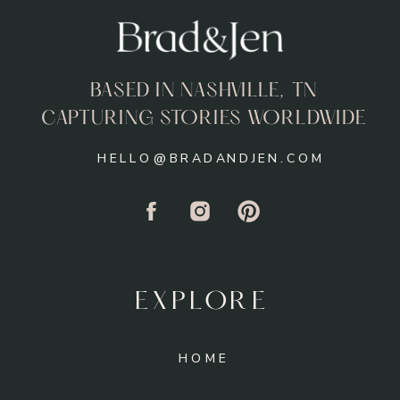
BASED IN NASHVILLE, TN
CAPTURING STORIES WORLDWIDE
HELLO@BRADANDJEN.COM
EXPLORE
HOME