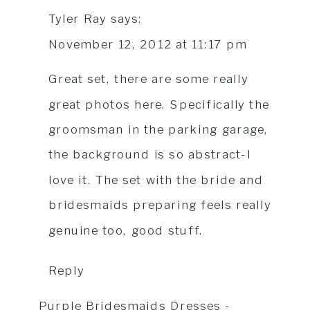
Tyler Ray
says:
November 12, 2012 at 11:17 pm
Great set, there are some really
great photos here. Specifically the
groomsman in the parking garage,
the background is so abstract-I
love it. The set with the bride and
bridesmaids preparing feels really
genuine too, good stuff.
Reply
Purple Bridesmaids Dresses -