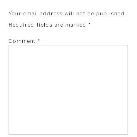
Your email address will not be published.
Required fields are marked
*
Comment
*