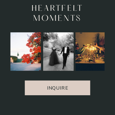
UNFORGETTABLE
EXPERIENCE
INQUIRE