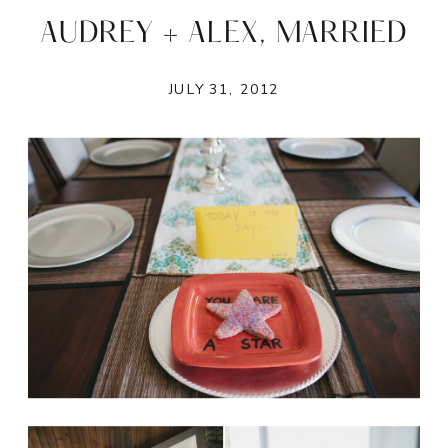
AUDREY + ALEX, MARRIED
JULY 31, 2012