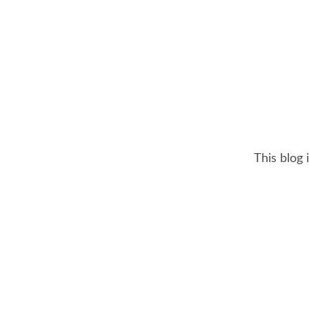
This blog 