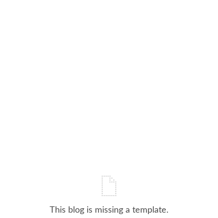
This blog is missing a template.