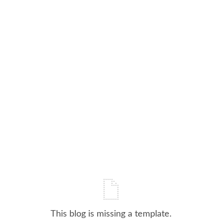
This blog is missing a template.