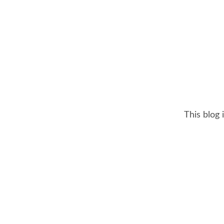
This blog 