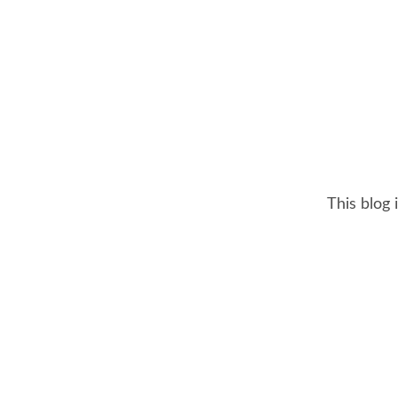
This blog 