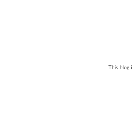
This blog 