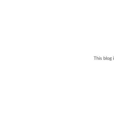
This blog 