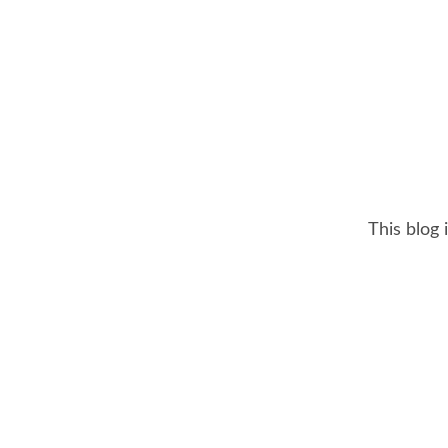
This blog 