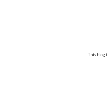
This blog 