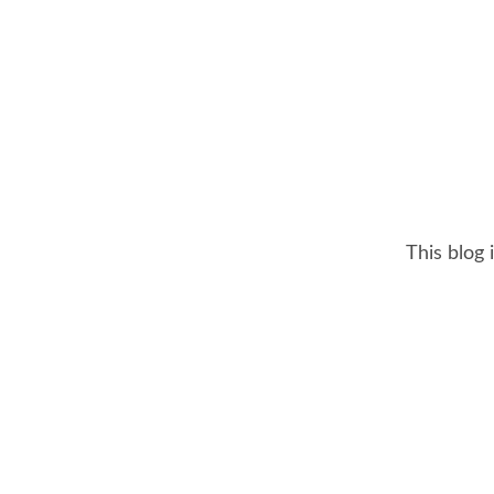
This blog 