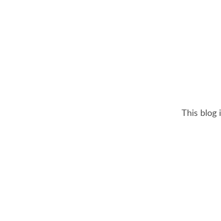
This blog 