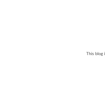
This blog 