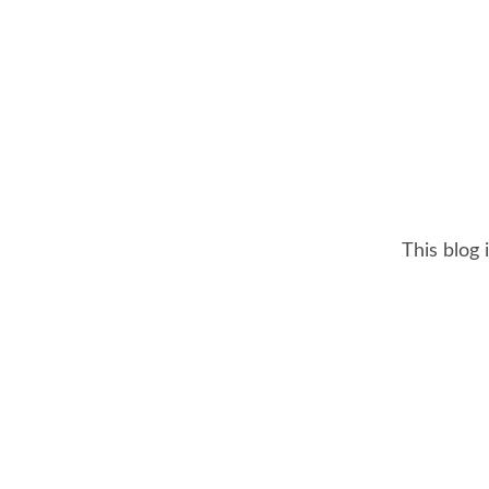
This blog 