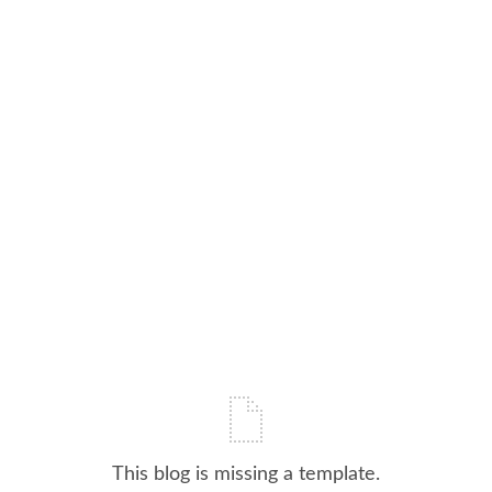
This blog is missing a template.