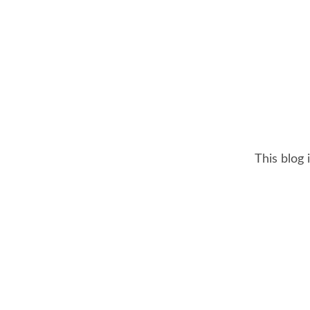
This blog 