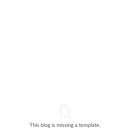
This blog is missing a template.