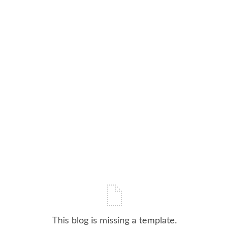
This blog is missing a template.