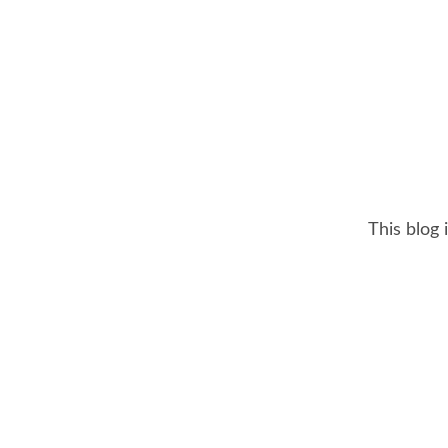
This blog 