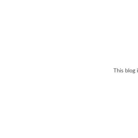
This blog 