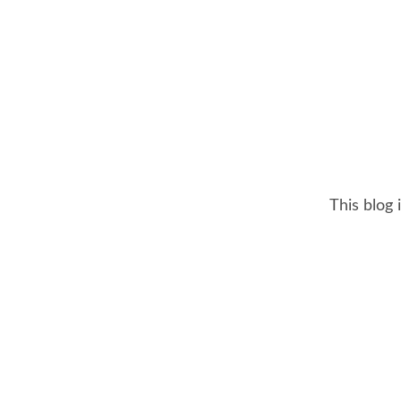
This blog 