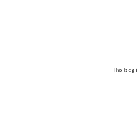
This blog 