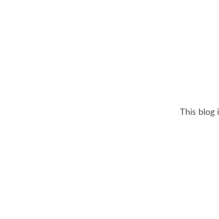
This blog 