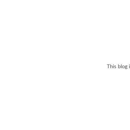
This blog 