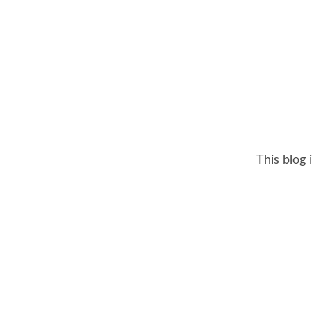
This blog 