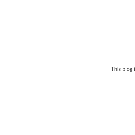
This blog 