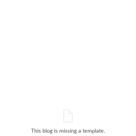
This blog is missing a template.