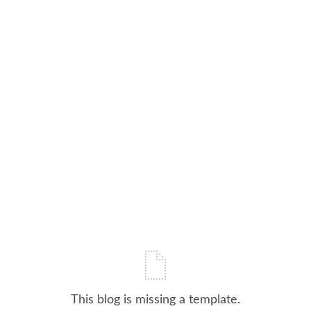
This blog is missing a template.