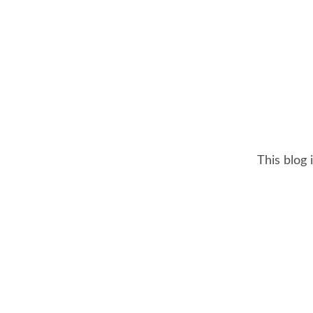
This blog 