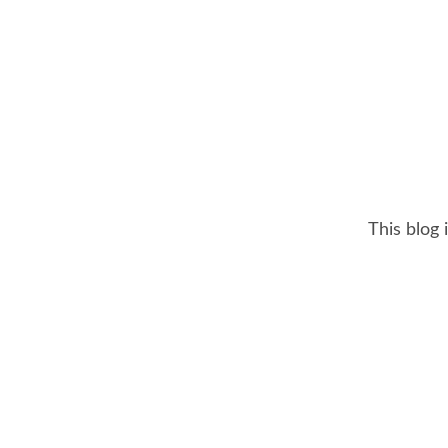
This blog 