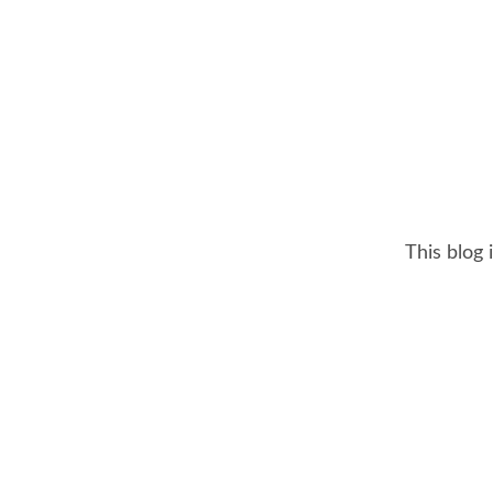
This blog 