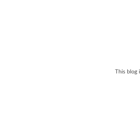
This blog 