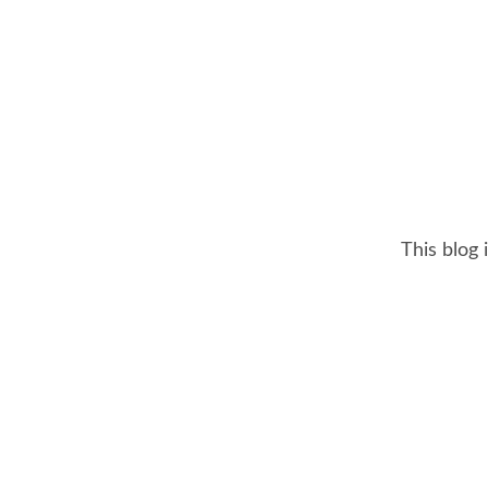
This blog 