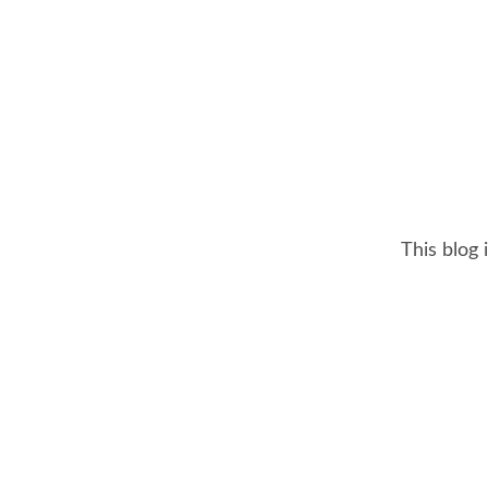
This blog 