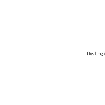
This blog 