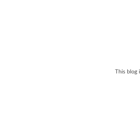
This blog 