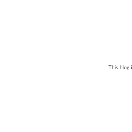
This blog 